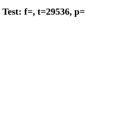
Test: f=
, t=
29536
, p=