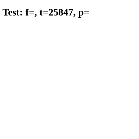
Test: f=
, t=
25847
, p=